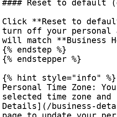
#### Reset to default (
Click **Reset to defaul
turn off your personal 
will match **Business H
{% endstep %}

{% endstepper %}

{% hint style="info" %}

Personal Time Zone: You
selected time zone and 
Details](/business-deta
page to update your per