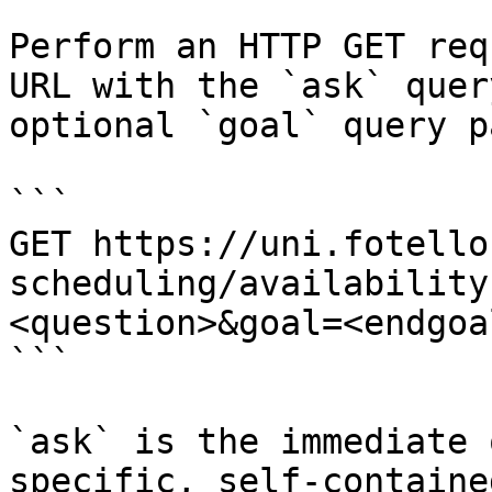
Perform an HTTP GET req
URL with the `ask` quer
optional `goal` query p
```

GET https://uni.fotello
scheduling/availability
<question>&goal=<endgoal
```

`ask` is the immediate 
specific, self-containe