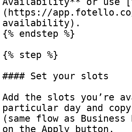
Availability** or use [
(https://app.fotello.co
availability).

{% endstep %}

{% step %}

#### Set your slots

Add the slots you’re av
particular day and copy
(same flow as Business 
on the Apply button.
