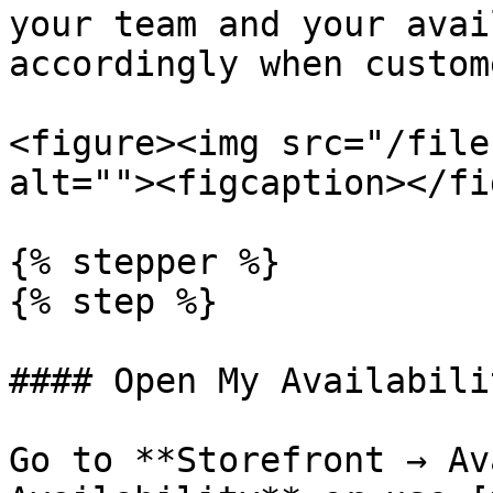
your team and your avai
accordingly when custom
<figure><img src="/file
alt=""><figcaption></fi
{% stepper %}

{% step %}

#### Open My Availabilit
Go to **Storefront → Av