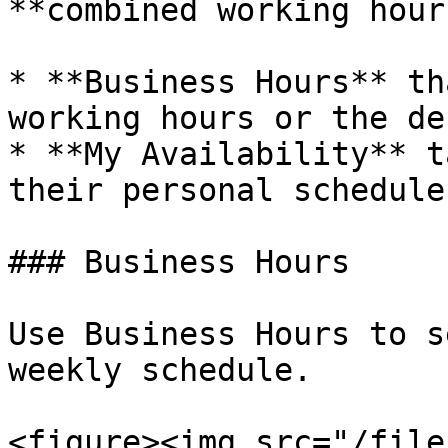
**combined working hour
* **Business Hours** th
working hours or the de
* **My Availability** t
their personal schedule
### Business Hours

Use Business Hours to s
weekly schedule.

<figure><img src="/file