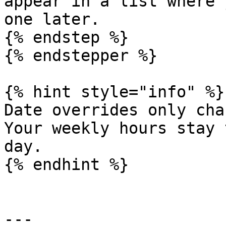
appear in a list where 
one later.

{% endstep %}

{% endstepper %}

{% hint style="info" %}

Date overrides only cha
Your weekly hours stay 
day.

{% endhint %}

---
