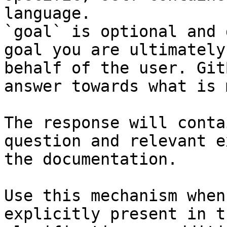
language.

`goal` is optional and 
goal you are ultimately
behalf of the user. Git
answer towards what is 
The response will conta
question and relevant e
the documentation.

Use this mechanism when
explicitly present in t