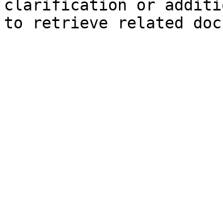
clarification or additi