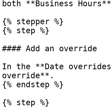
both **Business Hours**
{% stepper %}

{% step %}

#### Add an override

In the **Date overrides
override**.

{% endstep %}

{% step %}
