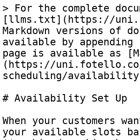
> For the complete docu
[llms.txt](https://uni.
Markdown versions of do
available by appending 
page is available as [M
(https://uni.fotello.co
scheduling/availability
# Availability Set Up

When your customers wan
your available slots ba