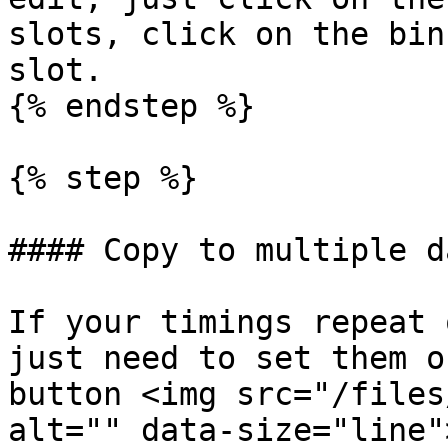
slots, click on the bin
slot.

{% endstep %}

{% step %}

#### Copy to multiple da
If your timings repeat 
just need to set them o
button <img src="/files
alt="" data-size="line">