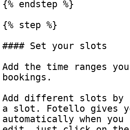
{% endstep %}

{% step %}

#### Set your slots

Add the time ranges you
bookings.

Add different slots by 
a slot. Fotello gives y
automatically when you 
edit, just click on the