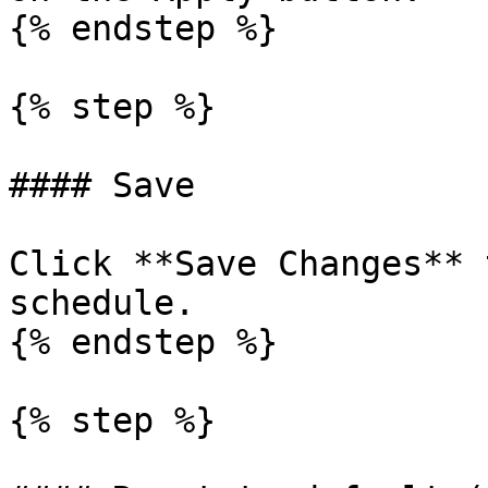
{% endstep %}

{% step %}

#### Save

Click **Save Changes** 
schedule.

{% endstep %}

{% step %}
