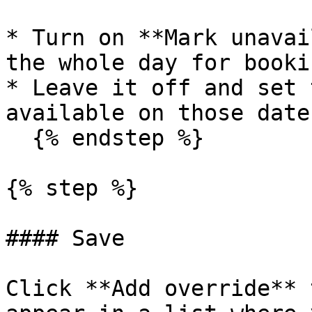
* Turn on **Mark unavai
the whole day for bookin
* Leave it off and set 
available on those dates
  {% endstep %}

{% step %}

#### Save

Click **Add override** 