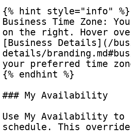
{% hint style="info" %}

Business Time Zone: You
on the right. Hover ove
[Business Details](/bus
details/branding.md#bus
your preferred time zon
{% endhint %}

### My Availability

Use My Availability to 
schedule. This override