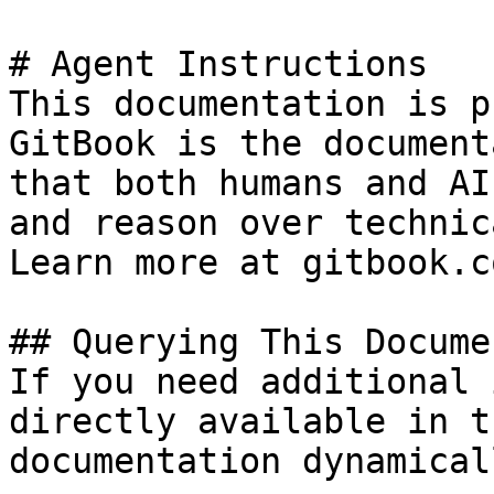
# Agent Instructions

This documentation is p
GitBook is the document
that both humans and AI
and reason over technic
Learn more at gitbook.co
## Querying This Docume
If you need additional 
directly available in t
documentation dynamical