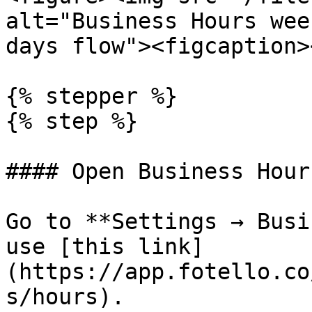
alt="Business Hours wee
days flow"><figcaption>
{% stepper %}

{% step %}

#### Open Business Hours
Go to **Settings → Busi
use [this link]
(https://app.fotello.co
s/hours).
