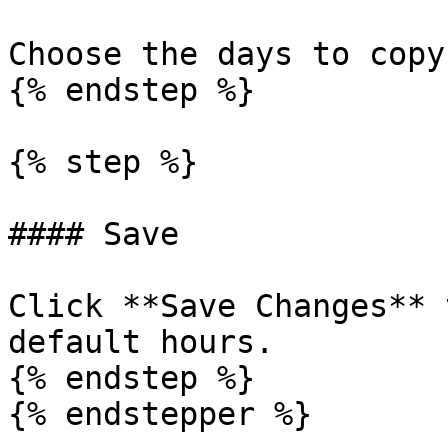
Choose the days to copy
{% endstep %}

{% step %}

#### Save

Click **Save Changes** 
default hours.

{% endstep %}

{% endstepper %}
