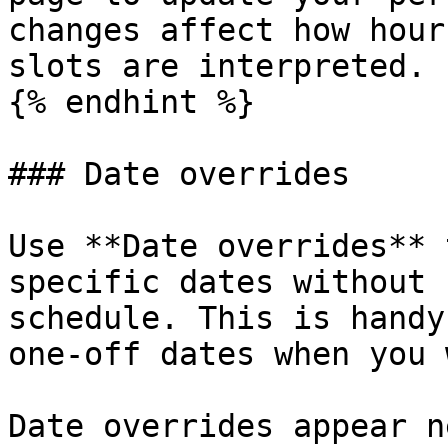
changes affect how hour
slots are interpreted.

{% endhint %}

### Date overrides

Use **Date overrides** 
specific dates without 
schedule. This is handy
one-off dates when you 
Date overrides appear n