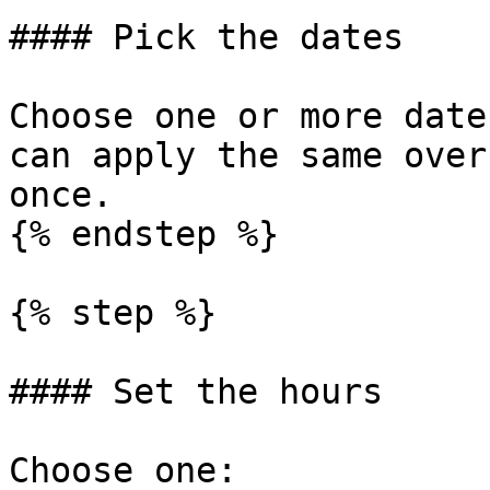
#### Pick the dates

Choose one or more date
can apply the same over
once.

{% endstep %}

{% step %}

#### Set the hours

Choose one:
