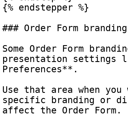
{% endstepper %}

### Order Form branding

Some Order Form brandin
presentation settings l
Preferences**.

Use that area when you 
specific branding or di
affect the Order Form.
