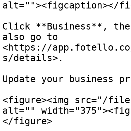
alt=""><figcaption></fi
Click **Business**, the
also go to 
<https://app.fotello.co
s/details>.

Update your business pr
<figure><img src="/file
alt="" width="375"><fig
</figure>
