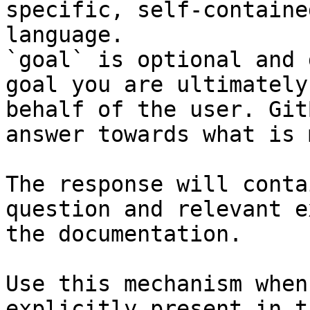
specific, self-containe
language.

`goal` is optional and 
goal you are ultimately
behalf of the user. Git
answer towards what is 
The response will conta
question and relevant e
the documentation.

Use this mechanism when
explicitly present in t