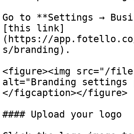
Go to **Settings → Busi
[this link]
(https://app.fotello.co
s/branding).

<figure><img src="/file
alt="Branding settings 
</figcaption></figure>

#### Upload your logo
