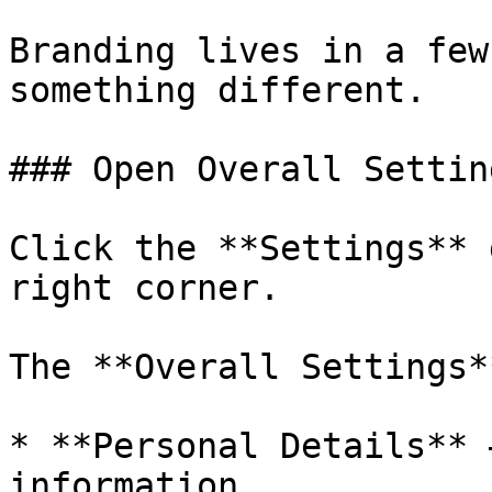
Branding lives in a few
something different.

### Open Overall Setting
Click the **Settings** 
right corner.

The **Overall Settings*
* **Personal Details** 
information.
