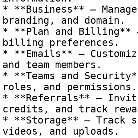
* **Business** — Manage
branding, and domain.

* **Plan and Billing** 
billing preferences.

* **Emails** — Customiz
and team members.

* **Teams and Security*
roles, and permissions.

* **Referrals** — Invit
credits, and track rewar
* **Storage** — Track s
videos, and uploads.
