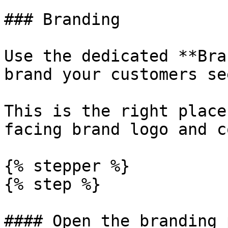
### Branding

Use the dedicated **Bra
brand your customers se
This is the right place
facing brand logo and c
{% stepper %}

{% step %}

#### Open the branding p