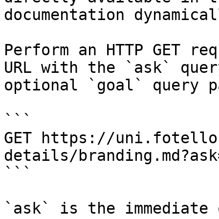
documentation dynamical
Perform an HTTP GET req
URL with the `ask` quer
optional `goal` query p
```

GET https://uni.fotello
details/branding.md?ask
```

`ask` is the immediate 