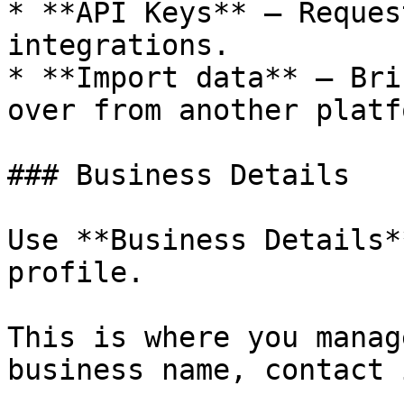
* **API Keys** — Reques
integrations.

* **Import data** — Bri
over from another platfo
### Business Details

Use **Business Details*
profile.

This is where you manag
business name, contact 