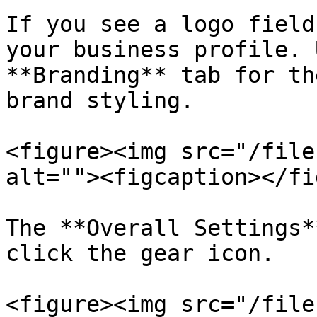
If you see a logo field
your business profile. 
**Branding** tab for th
brand styling.

<figure><img src="/file
alt=""><figcaption></fi
The **Overall Settings*
click the gear icon.

<figure><img src="/file