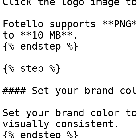
Click the logo image to
Fotello supports **PNG*
to **10 MB**.

{% endstep %}

{% step %}

#### Set your brand colo
Set your brand color to
visually consistent.

{% endstep %}
