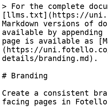
> For the complete docu
[llms.txt](https://uni.
Markdown versions of do
available by appending 
page is available as [M
(https://uni.fotello.co
details/branding.md).

# Branding

Create a consistent bra
facing pages in Fotello.