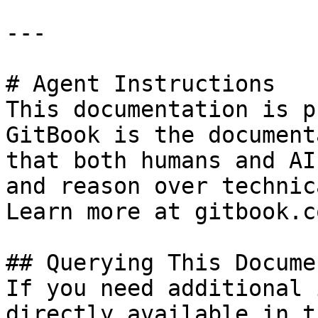
---

# Agent Instructions

This documentation is p
GitBook is the document
that both humans and AI
and reason over technic
Learn more at gitbook.co
## Querying This Docume
If you need additional 
directly available in t