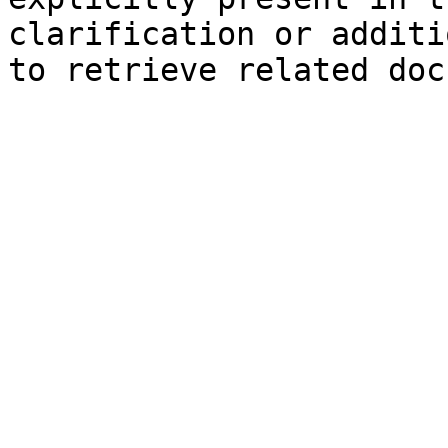
clarification or additi