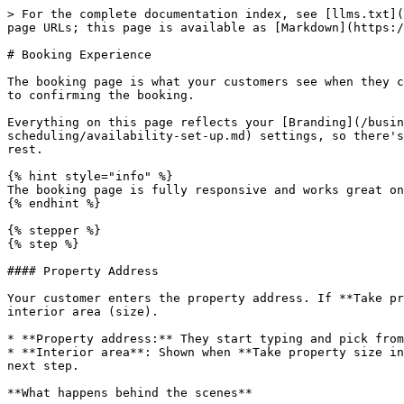
> For the complete documentation index, see [llms.txt](https://uni.fotello.co/llms.txt). Markdown versions of documentation pages are available by appending `.md` to page URLs; this page is available as [Markdown](https://uni.fotello.co/customer-portal/booking-experience.md).

# Booking Experience

The booking page is what your customers see when they click your portal link to place an order. It walks them through all the steps: from entering a property address to confirming the booking.

Everything on this page reflects your [Branding](/business-details/branding.md), [Products](/products/services.md), and [Availability](/availability-and-scheduling/availability-set-up.md) settings, so there's nothing to build from scratch. Set up your services and availability once, and the booking page handles the rest.

{% hint style="info" %}
The booking page is fully responsive and works great on mobile so your customers can book on the go.
{% endhint %}

{% stepper %}
{% step %}

#### Property Address

Your customer enters the property address. If **Take property size in booking** is enabled in your [Order Settings](/orders/order-settings.md), they also enter the interior area (size).

* **Property address:** They start typing and pick from Google's autocomplete suggestions. The street, city, state, postal code, and country fill in automatically.
* **Interior area**: Shown when **Take property size in booking** is on. Fotello uses the property size to filter products and calculate area-based pricing in the next step.

**What happens behind the scenes**

* **Service area check**: Fotello uses the property coordinates to confirm it falls within your [Service Area](/availability-and-scheduling/service-area.md). If it's outside your coverage, your customer won't see any available slots for that booking.
* **Pricing lookup**: When interior area is collected, the property size is used in the next step to calculate area-based pricing for your services and packages. When it's not collected, all products are shown and pricing defaults to the base tier.
  {% endstep %}

{% step %}

#### Products & Services

Your customer picks what they'd like to book. This step shows your packages, individual services, and any relevant add-ons with their description and pricing.

**Packages** appear as cards. Each card shows the included services and total price along with the savings from bundling. Clicking a package opens a detail sheet with a full breakdown.

**Individual services** appear as a selectable list. When **Take property size in booking** is on and a service has multiple tiers (e.g., different area ranges), the right tier is selected automatically based on the property size.

**Add-ons** appear after the main selection. These are extras your customer can tack on, things like drone footage, twilight photos, or rush delivery. A running total updates at the bottom as they make selections.

{% hint style="info" %}
Add-ons are a great way to increase order value without any extra effort. Customers see them at just the right moment, while they're already committing to a booking.
{% endhint %}

To set up what appears here, see [Services](/products/services.md), [Packages](/products/packages.md), and [Add-ons](/products/add-ons.md).
{% endstep %}

{% step %}

#### Scheduling

This step depends on your *