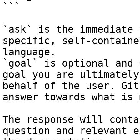
```

`ask` is the immediate 
specific, self-containe
language.

`goal` is optional and 
goal you are ultimately
behalf of the user. Git
answer towards what is 
The response will conta
question and relevant e