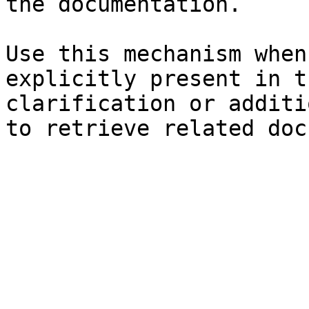
the documentation.

Use this mechanism when
explicitly present in t
clarification or additi