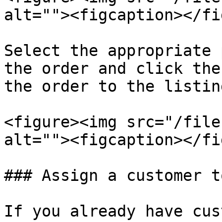
alt=""><figcaption></fi
Select the appropriate 
the order and click the
the order to the listing
<figure><img src="/file
alt=""><figcaption></fi
### Assign a customer t
If you already have cus