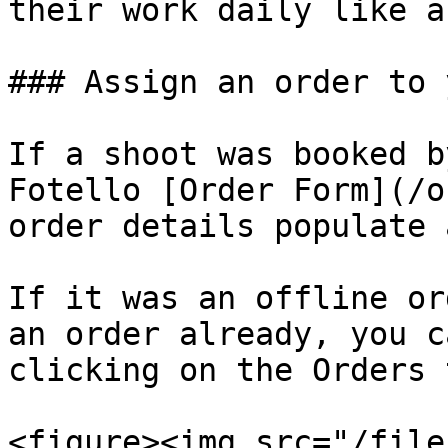
their work daily like a
### Assign an order to 
If a shoot was booked b
Fotello [Order Form](/o
order details populate 
If it was an offline or
an order already, you c
clicking on the Orders 
<figure><img src="/file