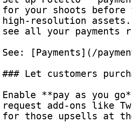
for your shoots before 
high-resolution assets.
see all your payments r
See: [Payments](/paymen
### Let customers purch
Enable **pay as you go*
request add-ons like Tw
for those upsells at th