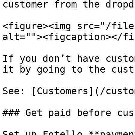
customer from the dropdo
<figure><img src="/file
alt=""><figcaption></fi
If you don’t have custo
it by going to the cust
See: [Customers](/custo
### Get paid before cus
Set up Fotello **paymen