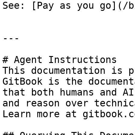
See: [Pay as you go](/b
---

# Agent Instructions

This documentation is p
GitBook is the document
that both humans and AI
and reason over technic
Learn more at gitbook.co