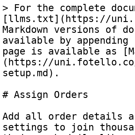
> For the complete docu
[llms.txt](https://uni.
Markdown versions of do
available by appending 
page is available as [M
(https://uni.fotello.co
setup.md).

# Assign Orders

Add all order details a
settings to join thousa