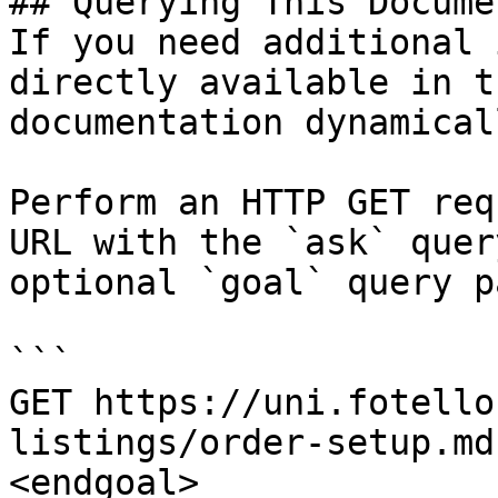
## Querying This Docume
If you need additional 
directly available in t
documentation dynamical
Perform an HTTP GET req
URL with the `ask` quer
optional `goal` query p
```

GET https://uni.fotello
listings/order-setup.md
<endgoal>
