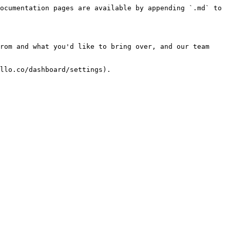
ocumentation pages are available by appending `.md` to 
rom and what you'd like to bring over, and our team 
llo.co/dashboard/settings).
