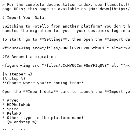
> For the complete documentation index, see [llms.txt](
page URLs; this page is available as [Markdown](https:/
# Import Your Data

Switching to Fotello from another platform? You don't h
handles the migration for you — your customers log in a
To start, go to **Settings**, then open the **Import da
<figure><img src="/files/JUNUlEVPCFVnH6tbWCiF" alt=""><
### Request a migration

<figure><img src="/files/pCcMVU6CnnF8mYFIq8V3" alt=""><
{% stepper %}

{% step %}

**Choose where you're coming from**

Open the **Import data** card to launch the **Import yo
* Aryeo

* HDPhotoHub

* Spiro

* RelaHQ

* Other (type in the platform name)

  {% endstep %}
