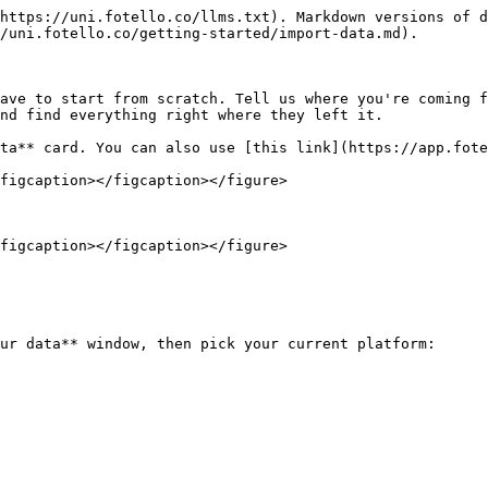
https://uni.fotello.co/llms.txt). Markdown versions of d
/uni.fotello.co/getting-started/import-data.md).

ave to start from scratch. Tell us where you're coming f
nd find everything right where they left it.

ta** card. You can also use [this link](https://app.fote
figcaption></figcaption></figure>

figcaption></figcaption></figure>

ur data** window, then pick your current platform:
