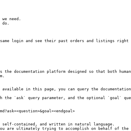
 we need.

 do.

same login and see their past orders and listings right 
s the documentation platform designed so that both human
m.

 available in this page, you can query the documentation
h the `ask` query parameter, and the optional `goal` que
md?ask=<question>&goal=<endgoal>

 self-contained, and written in natural language.

ou are ultimately trying to accomplish on behalf of the 