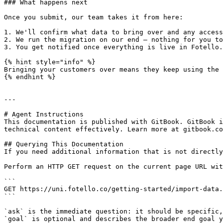
### What happens next

Once you submit, our team takes it from here:

1. We'll confirm what data to bring over and any access
2. We run the migration on our end — nothing for you to
3. You get notified once everything is live in Fotello.

{% hint style="info" %}

Bringing your customers over means they keep using the 
{% endhint %}

---

# Agent Instructions

This documentation is published with GitBook. GitBook i
technical content effectively. Learn more at gitbook.co
## Querying This Documentation

If you need additional information that is not directly
Perform an HTTP GET request on the current page URL wit
```

GET https://uni.fotello.co/getting-started/import-data.
```

`ask` is the immediate question: it should be specific,
`goal` is optional and describes the broader end goal y