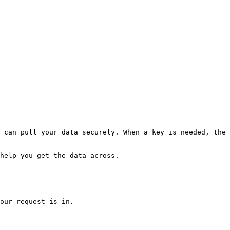
 can pull your data securely. When a key is needed, the 
help you get the data across.

our request is in.
