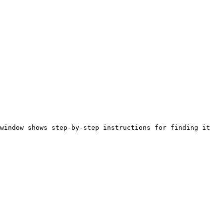
window shows step-by-step instructions for finding it 