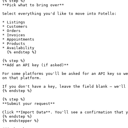
{% step %}

**Pick what to bring over**

Select everything you'd like to move into Fotello:

* Listings

* Customers

* Orders

* Invoices

* Appointments

* Products

* Availability

  {% endstep %}

{% step %}

**Add an API key (if asked)**

For some platforms you'll be asked for an API key so we
on that platform.

If you don't have a key, leave the field blank — we'll 
{% endstep %}

{% step %}

**Submit your request**

Click **Import Data**. You'll see a confirmation that y
{% endstep %}

{% endstepper %}
