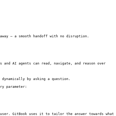
away — a smooth handoff with no disruption.

s and AI agents can read, navigate, and reason over 
 dynamically by asking a question.

ry parameter:

user. GitBook uses it to tailor the answer towards what 