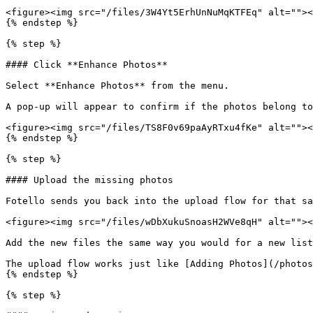
<figure><img src="/files/3W4Yt5ErhUnNuMqKTFEq" alt=""><
{% endstep %}

{% step %}

#### Click **Enhance Photos**

Select **Enhance Photos** from the menu.

A pop-up will appear to confirm if the photos belong to
<figure><img src="/files/TS8F0v69paAyRTxu4fKe" alt=""><
{% endstep %}

{% step %}

#### Upload the missing photos

Fotello sends you back into the upload flow for that sa
<figure><img src="/files/wDbXukuSnoasH2WVe8qH" alt=""><
Add the new files the same way you would for a new list
The upload flow works just like [Adding Photos](/photos
{% endstep %}

{% step %}
