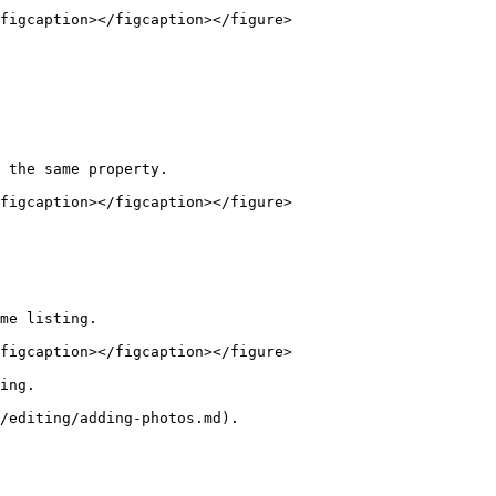
figcaption></figcaption></figure>

 the same property.

figcaption></figcaption></figure>

me listing.

figcaption></figcaption></figure>

ing.

/editing/adding-photos.md).
