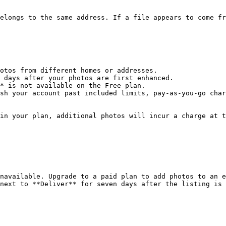
elongs to the same address. If a file appears to come fr
otos from different homes or addresses.

 days after your photos are first enhanced.

* is not available on the Free plan.

sh your account past included limits, pay-as-you-go char
in your plan, additional photos will incur a charge at t
navailable. Upgrade to a paid plan to add photos to an e
next to **Deliver** for seven days after the listing is 