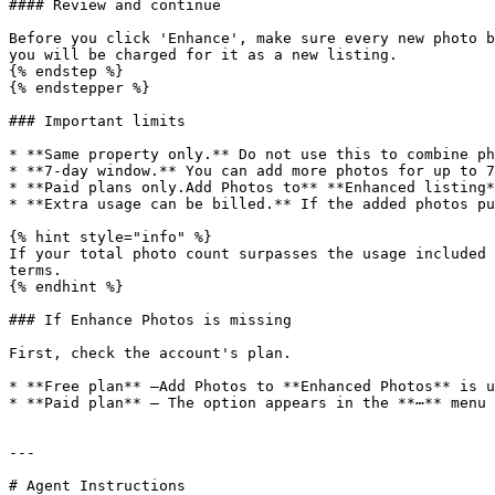
#### Review and continue

Before you click 'Enhance', make sure every new photo b
you will be charged for it as a new listing.

{% endstep %}

{% endstepper %}

### Important limits

* **Same property only.** Do not use this to combine ph
* **7-day window.** You can add more photos for up to 7
* **Paid plans only.Add Photos to** **Enhanced listing*
* **Extra usage can be billed.** If the added photos pu
{% hint style="info" %}

If your total photo count surpasses the usage included 
terms.

{% endhint %}

### If Enhance Photos is missing

First, check the account's plan.

* **Free plan** —Add Photos to **Enhanced Photos** is u
* **Paid plan** — The option appears in the **⋯** menu 
---

# Agent Instructions
