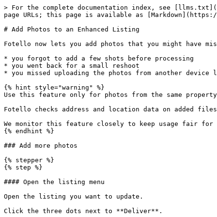
> For the complete documentation index, see [llms.txt](
page URLs; this page is available as [Markdown](https:/
# Add Photos to an Enhanced Listing

Fotello now lets you add photos that you might have mis
* you forgot to add a few shots before processing

* you went back for a small reshoot

* you missed uploading the photos from another device l
{% hint style="warning" %}

Use this feature only for photos from the same property
Fotello checks address and location data on added files
We monitor this feature closely to keep usage fair for 
{% endhint %}

### Add more photos

{% stepper %}

{% step %}

#### Open the listing menu

Open the listing you want to update.

Click the three dots next to **Deliver**.
