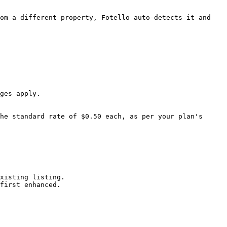
om a different property, Fotello auto-detects it and 
ges apply.

he standard rate of $0.50 each, as per your plan's 
xisting listing.

first enhanced.
