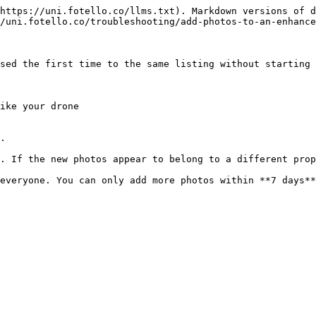
https://uni.fotello.co/llms.txt). Markdown versions of d
/uni.fotello.co/troubleshooting/add-photos-to-an-enhance
sed the first time to the same listing without starting 
ike your drone

.

. If the new photos appear to belong to a different prop
everyone. You can only add more photos within **7 days**