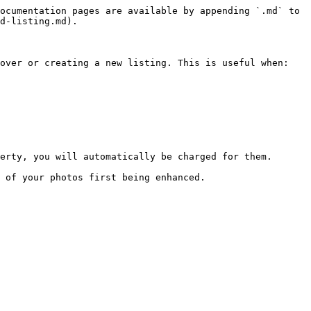
ocumentation pages are available by appending `.md` to 
d-listing.md).

over or creating a new listing. This is useful when:

erty, you will automatically be charged for them.

 of your photos first being enhanced.
